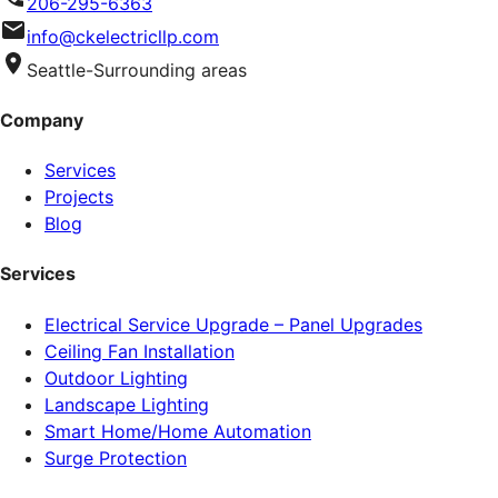
206-295-6363
info@ckelectricllp.com
Seattle-Surrounding areas
Company
Services
Projects
Blog
Services
Electrical Service Upgrade – Panel Upgrades
Ceiling Fan Installation
Outdoor Lighting
Landscape Lighting
Smart Home/Home Automation
Surge Protection