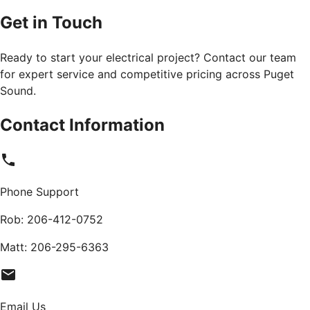
Get in Touch
Ready to start your electrical project? Contact our team
for expert service and competitive pricing across Puget
Sound.
Contact Information
Phone Support
Rob:
206-412-0752
Matt:
206-295-6363
Email Us