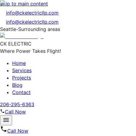
Skip to main content
info@ckelectricllp.com
info@ckelectricllp.com
Seattle-Surrounding areas
CK ELECTRIC
Where Power Takes Flight!
Home
Services
Projects
Blog
Contact
206-295-6363
Call Now
Call Now