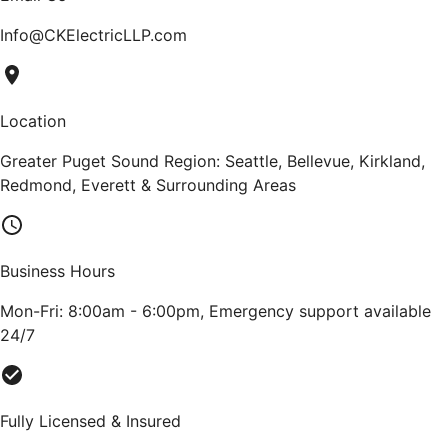
Info@CKElectricLLP.com
Location
Greater Puget Sound Region: Seattle, Bellevue, Kirkland,
Redmond, Everett & Surrounding Areas
Business Hours
Mon-Fri: 8:00am - 6:00pm, Emergency support available
24/7
Fully Licensed & Insured