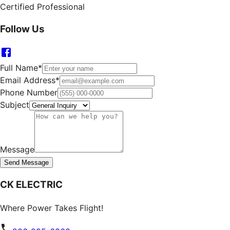
Certified Professional
Follow Us
Full Name
*
Email Address
*
Phone Number
Subject
Message
Send Message
CK ELECTRIC
Where Power Takes Flight!