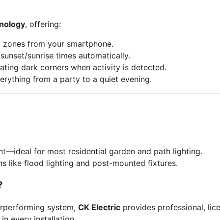
nology
, offering:
l zones from your smartphone.
sunset/sunrise times automatically.
ating dark corners when activity is detected.
erything from a party to a quiet evening.
ent—ideal for most residential garden and path lighting.
s like flood lighting and post-mounted fixtures.
?
erperforming system,
CK Electric
provides professional, licen
n every installation.