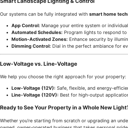
Smart Landscape Lighting & Control
Our systems can be fully integrated with
smart home tech
App Control:
Manage your entire system or individua
Automated Schedules:
Program lights to respond to 
Motion-Activated Zones:
Enhance security by illumin
Dimming Control:
Dial in the perfect ambiance for ev
Low-Voltage vs. Line-Voltage
We help you choose the right approach for your property:
Low-Voltage (12V):
Safe, flexible, and energy-effici
Line-Voltage (120V):
Best for high-output application
Ready to See Your Property in a Whole New Light
Whether you’re starting from scratch or upgrading an und
owned, owner-operated business that takes personal pride i