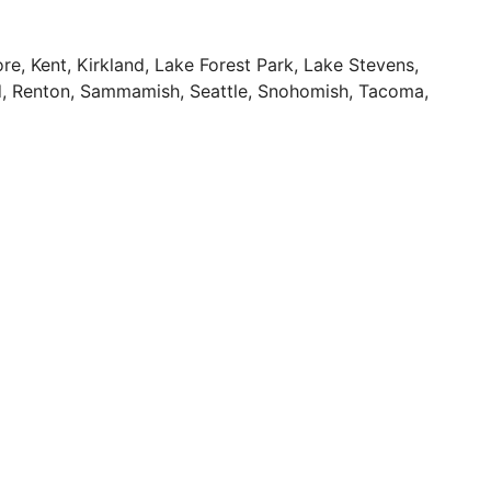
re, Kent, Kirkland, Lake Forest Park, Lake Stevens,
nd, Renton, Sammamish, Seattle, Snohomish, Tacoma,