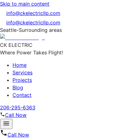
Skip to main content
info@ckelectricllp.com
info@ckelectricllp.com
Seattle-Surrounding areas
CK ELECTRIC
Where Power Takes Flight!
Home
Services
Projects
Blog
Contact
206-295-6363
Call Now
Call Now