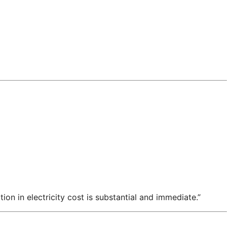
n in electricity cost is substantial and immediate.”