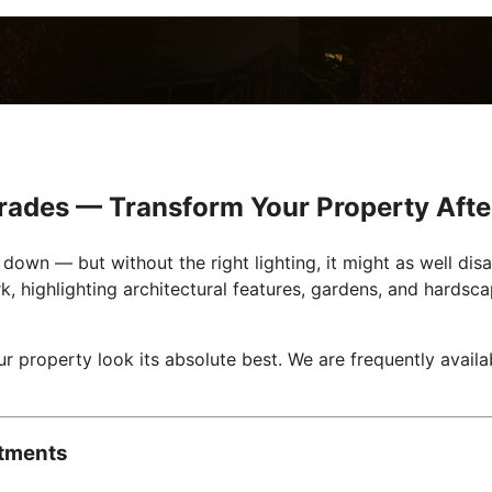
grades — Transform Your Property Afte
own — but without the right lighting, it might as well dis
k, highlighting architectural features, gardens, and hardsc
ur property look its absolute best. We are frequently avail
stments