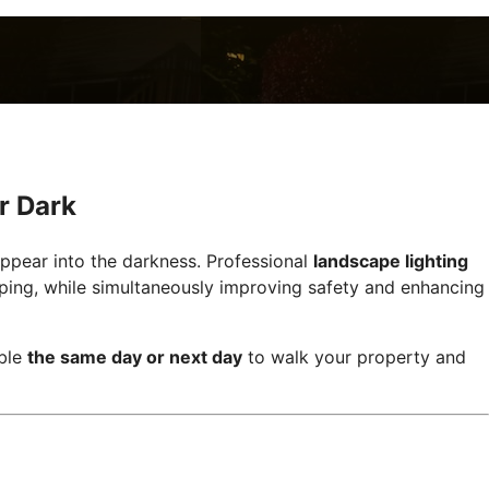
r Dark
appear into the darkness. Professional
landscape lighting
aping, while simultaneously improving safety and enhancing
able
the same day or next day
to walk your property and