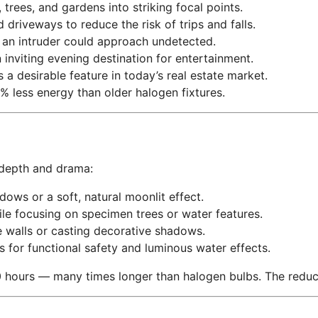
trees, and gardens into striking focal points.
 driveways to reduce the risk of trips and falls.
an intruder could approach undetected.
inviting evening destination for entertainment.
s a desirable feature in today’s real estate market.
less energy than older halogen fixtures.
 depth and drama:
ows or a soft, natural moonlit effect.
e focusing on specimen trees or water features.
 walls or casting decorative shadows.
s for functional safety and luminous water effects.
 hours — many times longer than halogen bulbs. The reductio