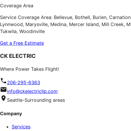
Coverage Area
Service Coverage Area: Bellevue, Bothell, Burien, Carnatio
Lynnwood, Marysville, Medina, Mercer Island, Mill Creek,
Tukwila, Woodinville
Get a Free Estimate
CK ELECTRIC
Where Power Takes Flight!
206-295-6363
info@ckelectricllp.com
Seattle-Surrounding areas
Company
Services