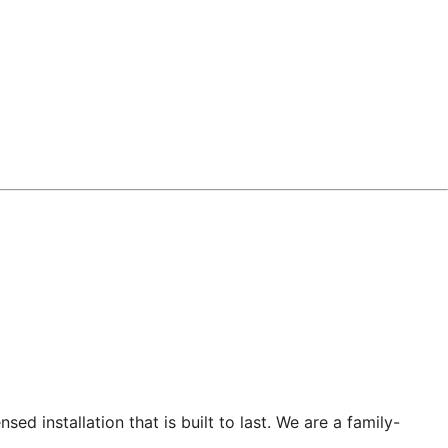
sed installation that is built to last. We are a family-