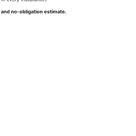
 and no-obligation estimate.