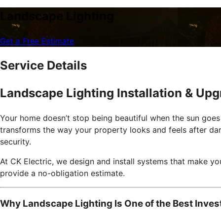
Landscape Lighting
Get a Free Estimate
Service Details
Landscape Lighting Installation & Up
Your home doesn’t stop being beautiful when the sun goes d
transforms the way your property looks and feels after dar
security.
At CK Electric, we design and install systems that make yo
provide a no-obligation estimate.
Why Landscape Lighting Is One of the Best Inve