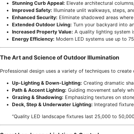
Stunning Curb Appeal:
Elevate architectural columns, 
Improved Safety:
Illuminate unlit walkways, steps, and
Enhanced Security:
Eliminate shadowed areas where 
Extended Outdoor Living:
Turn your backyard into an 
Increased Property Value:
A quality lighting system i
Energy Efficiency:
Modern LED systems use up to 75% 
The Art and Science of Outdoor Illumination
Professional design uses a variety of techniques to create
Up-Lighting & Down-Lighting:
Creating dramatic shad
Path & Accent Lighting:
Guiding movement safely whil
Grazing & Shadowing:
Emphasizing textures on stone
Deck, Step & Underwater Lighting:
Integrated fixture
“Quality LED landscape fixtures last 25,000 to 50,000