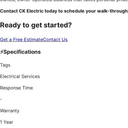
Contact CK Electric today to schedule your walk-through
Ready to get started?
Get a Free Estimate
Contact Us
⚡
Specifications
Tags
Electrical Services
Response Time
-
Warranty
1 Year