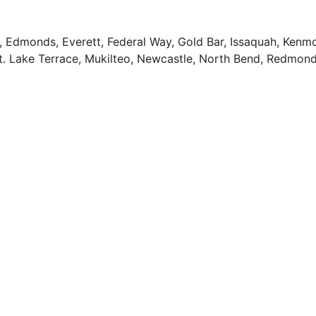
n, Edmonds, Everett, Federal Way, Gold Bar, Issaquah, Kenmo
 Mt. Lake Terrace, Mukilteo, Newcastle, North Bend, Redmo