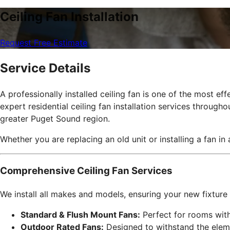
Ceiling Fan Installation
Request Free Estimate
Service Details
A professionally installed ceiling fan is one of the most 
expert residential ceiling fan installation services through
greater Puget Sound region.
Whether you are replacing an old unit or installing a fan in
Comprehensive Ceiling Fan Services
We install all makes and models, ensuring your new fixture 
Standard & Flush Mount Fans:
Perfect for rooms with 
Outdoor Rated Fans:
Designed to withstand the elem