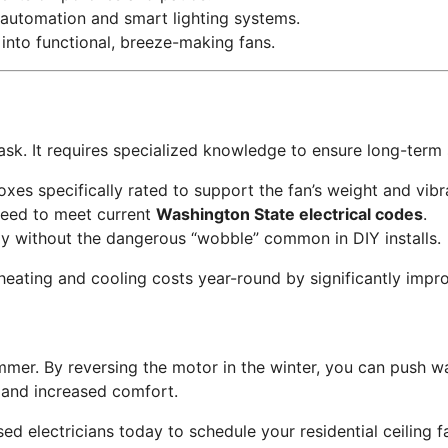
automation and smart lighting systems.
 into functional, breeze-making fans.
 task. It requires specialized knowledge to ensure long-term 
oxes specifically rated to support the fan’s weight and vibr
teed to meet current
Washington State electrical codes
.
y without the dangerous “wobble” common in DIY installs.
 heating and cooling costs year-round by significantly impr
mer. By reversing the motor in the winter, you can push war
ls and increased comfort.
d electricians today to schedule your residential ceiling fa