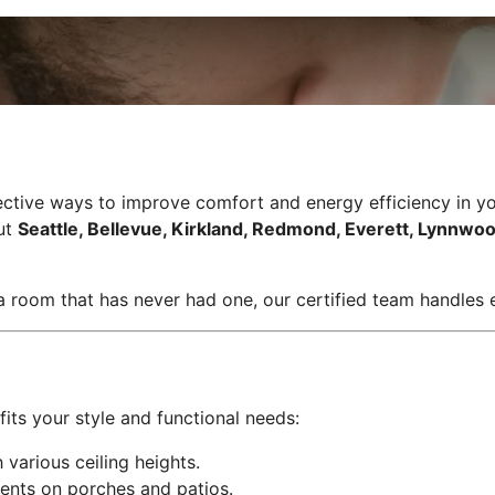
effective ways to improve comfort and energy efficiency in 
out
Seattle, Bellevue, Kirkland, Redmond, Everett, Lynnwoo
 a room that has never had one, our certified team handles e
fits your style and functional needs:
various ceiling heights.
ents on porches and patios.