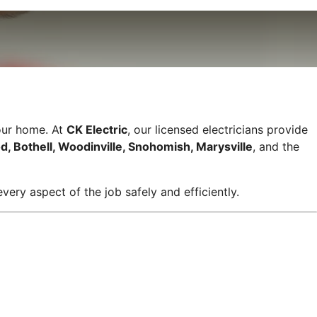
your home. At
CK Electric
, our licensed electricians provide
d, Bothell, Woodinville, Snohomish, Marysville
, and the
very aspect of the job safely and efficiently.