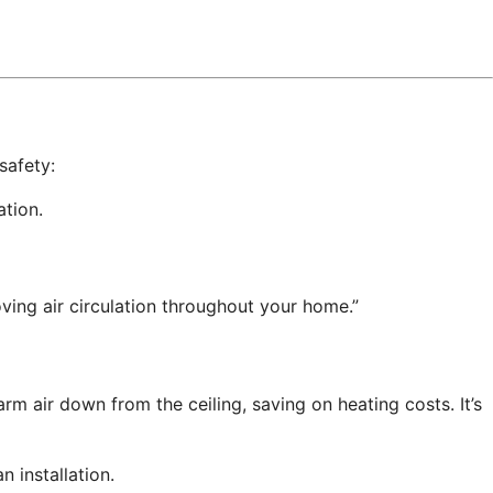
safety:
ation.
oving air circulation throughout your home.”
m air down from the ceiling, saving on heating costs. It’s
n installation.