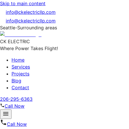
Skip to main content
info@ckelectricllp.com
info@ckelectricllp.com
Seattle-Surrounding areas
CK ELECTRIC
Where Power Takes Flight!
Home
Services
Projects
Blog
Contact
206-295-6363
Call Now
Call Now