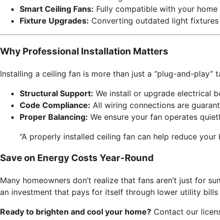
Smart Ceiling Fans:
Fully compatible with your home 
Fixture Upgrades:
Converting outdated light fixtures
Why Professional Installation Matters
Installing a ceiling fan is more than just a “plug-and-play”
Structural Support:
We install or upgrade electrical b
Code Compliance:
All wiring connections are guaran
Proper Balancing:
We ensure your fan operates quietl
“A properly installed ceiling fan can help reduce your
Save on Energy Costs Year-Round
Many homeowners don’t realize that fans aren’t just for sum
an investment that pays for itself through lower utility bil
Ready to brighten and cool your home?
Contact our license