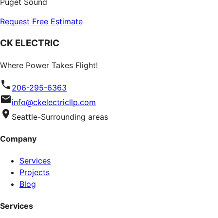
Puget Sound
Request Free Estimate
CK ELECTRIC
Where Power Takes Flight!
206-295-6363
info@ckelectricllp.com
Seattle-Surrounding areas
Company
Services
Projects
Blog
Services