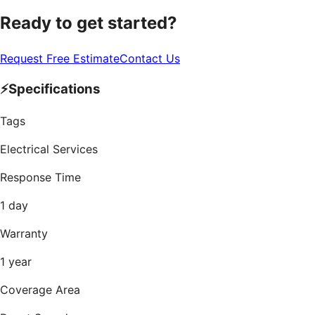
Ready to get started?
Request Free Estimate
Contact Us
⚡
Specifications
Tags
Electrical Services
Response Time
1 day
Warranty
1 year
Coverage Area