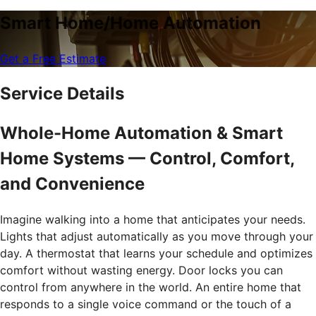
Smart Home/Home Automation
Get a Free Estimate
Service Details
Whole-Home Automation & Smart
Home Systems — Control, Comfort,
and Convenience
Imagine walking into a home that anticipates your needs.
Lights that adjust automatically as you move through your
day. A thermostat that learns your schedule and optimizes
comfort without wasting energy. Door locks you can
control from anywhere in the world. An entire home that
responds to a single voice command or the touch of a