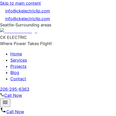
Skip to main content
info@ckelectricllp.com
info@ckelectricllp.com
Seattle-Surrounding areas
CK ELECTRIC
Where Power Takes Flight!
Home
Services
Projects
Blog
Contact
206-295-6363
Call Now
Call Now