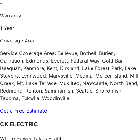
-
Warranty
1 Year
Coverage Area
Service Coverage Area: Bellevue, Bothell, Burien,
Carnation, Edmonds, Everett, Federal Way, Gold Bar,
Issaquah, Kenmore, Kent, Kirkland, Lake Forest Park, Lake
Stevens, Lynnwood, Marysville, Medina, Mercer Island, Mill
Creek, Mt. Lake Terrace, Mukilteo, Newcastle, North Bend,
Redmond, Renton, Sammamish, Seattle, Snohomish,
Tacoma, Tukwila, Woodinville
Get a Free Estimate
CK ELECTRIC
Where Power Takes Flight!