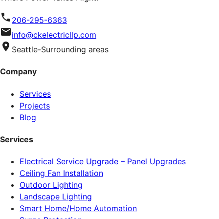
206-295-6363
info@ckelectricllp.com
Seattle-Surrounding areas
Company
Services
Projects
Blog
Services
Electrical Service Upgrade – Panel Upgrades
Ceiling Fan Installation
Outdoor Lighting
Landscape Lighting
Smart Home/Home Automation