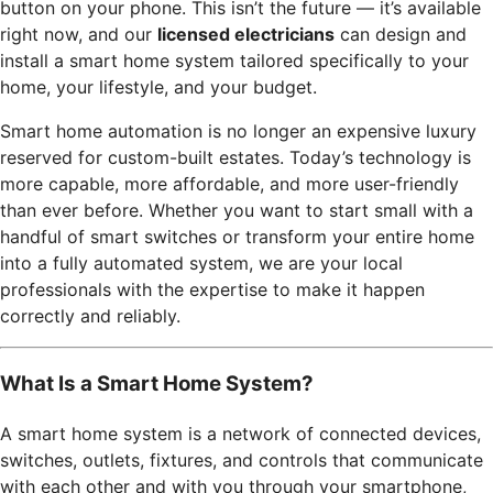
button on your phone. This isn’t the future — it’s available
right now, and our
licensed electricians
can design and
install a smart home system tailored specifically to your
home, your lifestyle, and your budget.
Smart home automation is no longer an expensive luxury
reserved for custom-built estates. Today’s technology is
more capable, more affordable, and more user-friendly
than ever before. Whether you want to start small with a
handful of smart switches or transform your entire home
into a fully automated system, we are your local
professionals with the expertise to make it happen
correctly and reliably.
What Is a Smart Home System?
A smart home system is a network of connected devices,
switches, outlets, fixtures, and controls that communicate
with each other and with you through your smartphone,