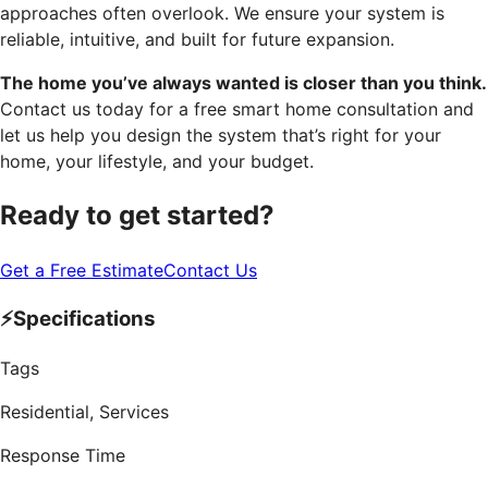
approaches often overlook. We ensure your system is
reliable, intuitive, and built for future expansion.
The home you’ve always wanted is closer than you think.
Contact us today for a free smart home consultation and
let us help you design the system that’s right for your
home, your lifestyle, and your budget.
Ready to get started?
Get a Free Estimate
Contact Us
⚡
Specifications
Tags
Residential, Services
Response Time