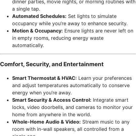
dinner parties, movie nights, or morning routines with
a single tap.
Automated Schedules:
Set lights to simulate
occupancy while you’re away to enhance security.
Motion & Occupancy:
Ensure lights are never left on
in empty rooms, reducing energy waste
automatically.
Comfort, Security, and Entertainment
Smart Thermostat & HVAC:
Learn your preferences
and adjust temperatures automatically to conserve
energy when you’re away.
Smart Security & Access Control:
Integrate smart
locks, video doorbells, and cameras to monitor your
home from anywhere in the world.
Whole-Home Audio & Video:
Stream music to any
room with in-wall speakers, all controlled from a