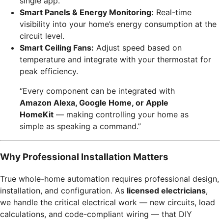
single app.
Smart Panels & Energy Monitoring:
Real-time
visibility into your home’s energy consumption at the
circuit level.
Smart Ceiling Fans:
Adjust speed based on
temperature and integrate with your thermostat for
peak efficiency.
“Every component can be integrated with
Amazon Alexa, Google Home, or Apple
HomeKit
— making controlling your home as
simple as speaking a command.”
Why Professional Installation Matters
True whole-home automation requires professional design,
installation, and configuration. As
licensed electricians
,
we handle the critical electrical work — new circuits, load
calculations, and code-compliant wiring — that DIY