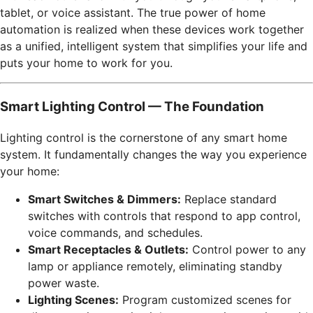
tablet, or voice assistant. The true power of home
automation is realized when these devices work together
as a unified, intelligent system that simplifies your life and
puts your home to work for you.
Smart Lighting Control — The Foundation
Lighting control is the cornerstone of any smart home
system. It fundamentally changes the way you experience
your home:
Smart Switches & Dimmers:
Replace standard
switches with controls that respond to app control,
voice commands, and schedules.
Smart Receptacles & Outlets:
Control power to any
lamp or appliance remotely, eliminating standby
power waste.
Lighting Scenes:
Program customized scenes for