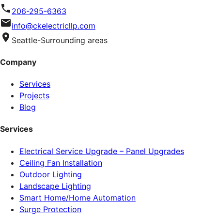
206-295-6363
info@ckelectricllp.com
Seattle-Surrounding areas
Company
Services
Projects
Blog
Services
Electrical Service Upgrade – Panel Upgrades
Ceiling Fan Installation
Outdoor Lighting
Landscape Lighting
Smart Home/Home Automation
Surge Protection