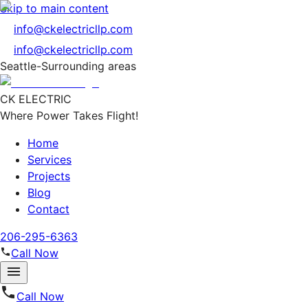
Skip to main content
info@ckelectricllp.com
info@ckelectricllp.com
Seattle-Surrounding areas
CK ELECTRIC
Where Power Takes Flight!
Home
Services
Projects
Blog
Contact
206-295-6363
Call Now
Call Now