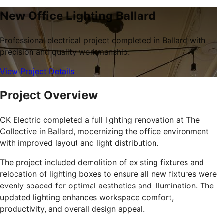
New Office Lighting Ballard
Professional electrical project completed in Ballard with
precision and quality workmanship.
View Project Details
Project Overview
CK Electric completed a full lighting renovation at The
Collective in Ballard, modernizing the office environment
with improved layout and light distribution.
The project included demolition of existing fixtures and
relocation of lighting boxes to ensure all new fixtures were
evenly spaced for optimal aesthetics and illumination. The
updated lighting enhances workspace comfort,
productivity, and overall design appeal.