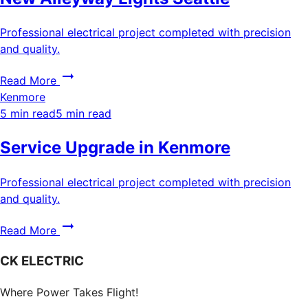
Professional electrical project completed with precision
and quality.
Read More
Kenmore
5 min read
5 min read
Service Upgrade in Kenmore
Professional electrical project completed with precision
and quality.
Read More
CK ELECTRIC
Where Power Takes Flight!