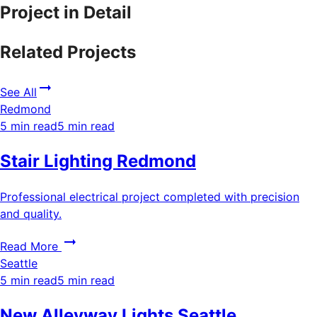
Project in Detail
Related Projects
See All
Redmond
5 min read
5 min read
Stair Lighting Redmond
Professional electrical project completed with precision
and quality.
Read More
Seattle
5 min read
5 min read
New Alleyway Lights Seattle