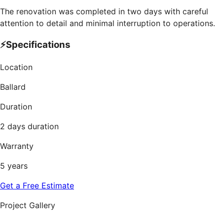
The renovation was completed in two days with careful
attention to detail and minimal interruption to operations.
⚡
Specifications
Location
Ballard
Duration
2 days duration
Warranty
5 years
Get a Free Estimate
Project Gallery