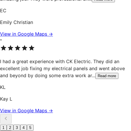
EC
Emily Christian
View in Google Maps →
"
I had a great experience with CK Electric. They did an
excellent job fixing my electrical panels and went above
and beyond by doing some extra work ar
...
Read more
KL
Kay L
View in Google Maps →
1
2
3
4
5