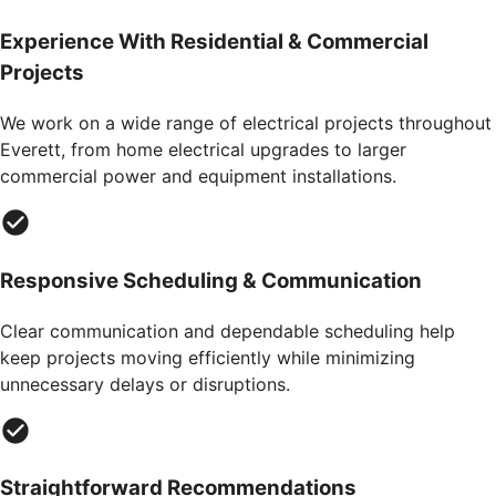
Experience With Residential & Commercial
Projects
We work on a wide range of electrical projects throughout
Everett, from home electrical upgrades to larger
commercial power and equipment installations.
Responsive Scheduling & Communication
Clear communication and dependable scheduling help
keep projects moving efficiently while minimizing
unnecessary delays or disruptions.
Straightforward Recommendations