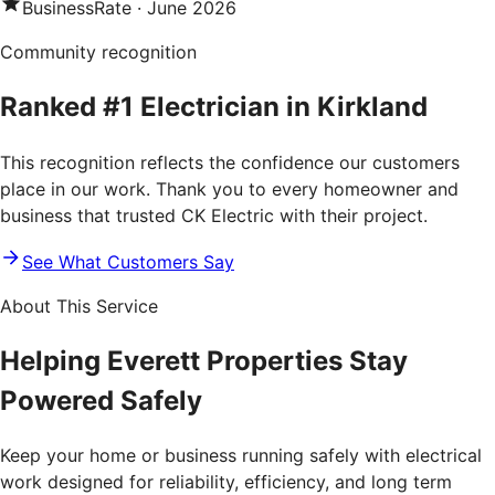
BusinessRate
·
June 2026
Community recognition
Ranked #1 Electrician in Kirkland
This recognition reflects the confidence our customers
place in our work. Thank you to every homeowner and
business that trusted CK Electric with their project.
See What Customers Say
About This Service
Helping Everett Properties Stay
Powered Safely
Keep your home or business running safely with electrical
work designed for reliability, efficiency, and long term