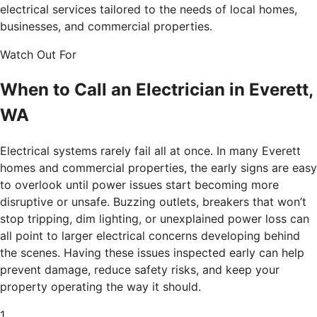
electrical services tailored to the needs of local homes,
businesses, and commercial properties.
Watch Out For
When to Call an Electrician in Everett,
WA
Electrical systems rarely fail all at once. In many Everett
homes and commercial properties, the early signs are easy
to overlook until power issues start becoming more
disruptive or unsafe. Buzzing outlets, breakers that won’t
stop tripping, dim lighting, or unexplained power loss can
all point to larger electrical concerns developing behind
the scenes. Having these issues inspected early can help
prevent damage, reduce safety risks, and keep your
property operating the way it should.
1