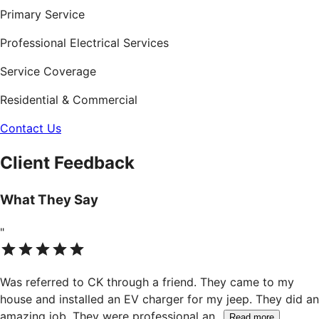
Primary Service
Professional Electrical Services
Service Coverage
Residential & Commercial
Contact Us
Client Feedback
What They Say
"
Was referred to CK through a friend. They came to my
house and installed an EV charger for my jeep. They did an
amazing job. They were professional an
...
Read more