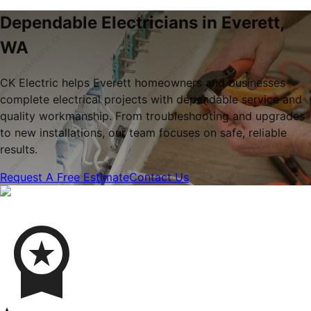
Dependable Electricians in Everett,
WA
CK Electric helps Everett homeowners and businesses
complete electrical projects with dependable service and
quality workmanship. From troubleshooting and upgrades
to new installations, our team focuses on safe, reliable
results.
Request A Free Estimate
Contact Us