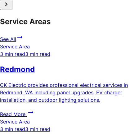
Service Areas
See All
Service Area
3 min read
3 min read
Redmond
CK Electric provides professional electrical services in
Redmond, WA including panel upgrades, EV charger
installation, and outdoor lighting solutions.
Read More
Service Area
3 min read
3 min read