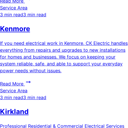
Read More
Service Area
3 min read
3 min read
Kenmore
If you need electrical work in Kenmore, CK Electric handles
everything from repairs and upgrades to new installations
for homes and businesses. We focus on keeping your
system reliable, safe, and able to support your everyday
power needs without issues.
Read More
Service Area
3 min read
3 min read
Kirkland
Professional Residential & Commercial Electrical Services