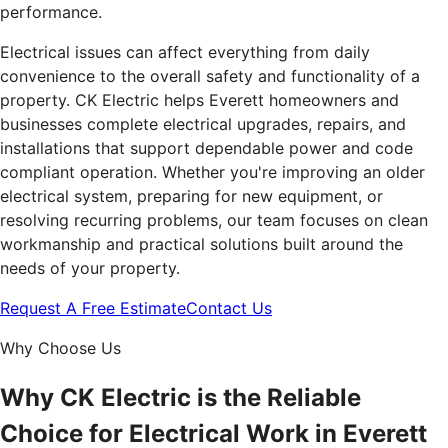
performance.
Electrical issues can affect everything from daily
convenience to the overall safety and functionality of a
property. CK Electric helps Everett homeowners and
businesses complete electrical upgrades, repairs, and
installations that support dependable power and code
compliant operation. Whether you're improving an older
electrical system, preparing for new equipment, or
resolving recurring problems, our team focuses on clean
workmanship and practical solutions built around the
needs of your property.
Request A Free Estimate
Contact Us
Why Choose Us
Why CK Electric is the Reliable
Choice for Electrical Work in Everett