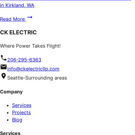
in Kirkland, WA
Read More
CK ELECTRIC
Where Power Takes Flight!
206-295-6363
info@ckelectricllp.com
Seattle-Surrounding areas
Company
Services
Projects
Blog
Services