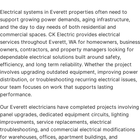
Electrical systems in Everett properties often need to
support growing power demands, aging infrastructure,
and the day to day needs of both residential and
commercial spaces. CK Electric provides electrical
services throughout Everett, WA for homeowners, business
owners, contractors, and property managers looking for
dependable electrical solutions built around safety,
efficiency, and long term reliability. Whether the project
involves upgrading outdated equipment, improving power
distribution, or troubleshooting recurring electrical issues,
our team focuses on work that supports lasting
performance.
Our Everett electricians have completed projects involving
panel upgrades, dedicated equipment circuits, lighting
improvements, service replacements, electrical
troubleshooting, and commercial electrical modifications
for warehouses, offices, apartment buildings, and