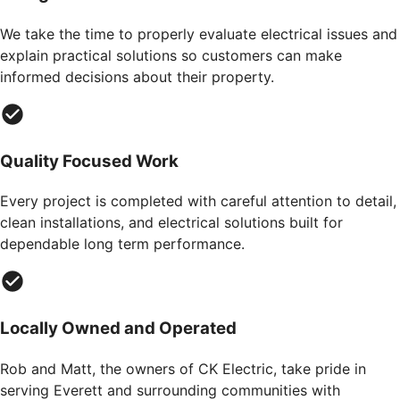
We take the time to properly evaluate electrical issues and
explain practical solutions so customers can make
informed decisions about their property.
Quality Focused Work
Every project is completed with careful attention to detail,
clean installations, and electrical solutions built for
dependable long term performance.
Locally Owned and Operated
Rob and Matt, the owners of CK Electric, take pride in
serving Everett and surrounding communities with