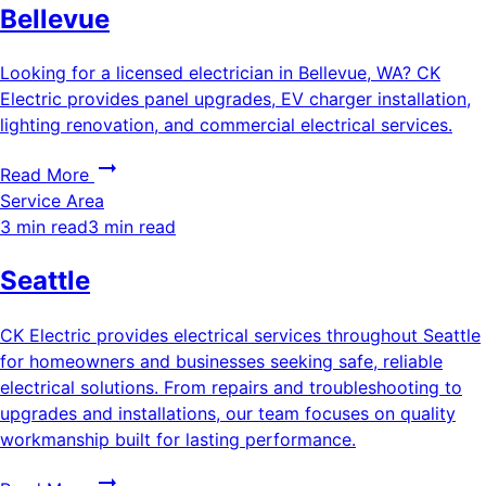
Bellevue
Looking for a licensed electrician in Bellevue, WA? CK
Electric provides panel upgrades, EV charger installation,
lighting renovation, and commercial electrical services.
Read More
Service Area
3 min read
3 min read
Seattle
CK Electric provides electrical services throughout Seattle
for homeowners and businesses seeking safe, reliable
electrical solutions. From repairs and troubleshooting to
upgrades and installations, our team focuses on quality
workmanship built for lasting performance.