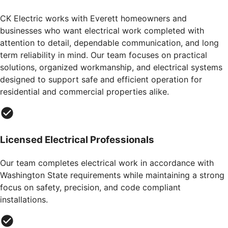
CK Electric works with Everett homeowners and
businesses who want electrical work completed with
attention to detail, dependable communication, and long
term reliability in mind. Our team focuses on practical
solutions, organized workmanship, and electrical systems
designed to support safe and efficient operation for
residential and commercial properties alike.
Licensed Electrical Professionals
Our team completes electrical work in accordance with
Washington State requirements while maintaining a strong
focus on safety, precision, and code compliant
installations.