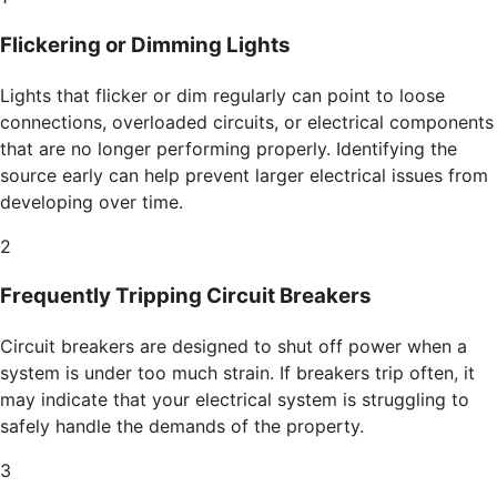
Flickering or Dimming Lights
Lights that flicker or dim regularly can point to loose
connections, overloaded circuits, or electrical components
that are no longer performing properly. Identifying the
source early can help prevent larger electrical issues from
developing over time.
2
Frequently Tripping Circuit Breakers
Circuit breakers are designed to shut off power when a
system is under too much strain. If breakers trip often, it
may indicate that your electrical system is struggling to
safely handle the demands of the property.
3