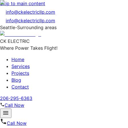
Skip to main content
info@ckelectricllp.com
info@ckelectricllp.com
Seattle-Surrounding areas
CK ELECTRIC
Where Power Takes Flight!
Home
Services
Projects
Blog
Contact
206-295-6363
Call Now
Call Now