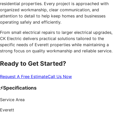
residential properties. Every project is approached with
organized workmanship, clear communication, and
attention to detail to help keep homes and businesses
operating safely and efficiently.
From small electrical repairs to larger electrical upgrades,
CK Electric delivers practical solutions tailored to the
specific needs of Everett properties while maintaining a
strong focus on quality workmanship and reliable service.
Ready to Get Started?
Request A Free Estimate
Call Us Now
⚡
Specifications
Service Area
Everett