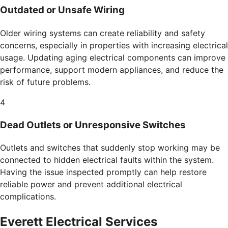
Outdated or Unsafe Wiring
Older wiring systems can create reliability and safety
concerns, especially in properties with increasing electrical
usage. Updating aging electrical components can improve
performance, support modern appliances, and reduce the
risk of future problems.
4
Dead Outlets or Unresponsive Switches
Outlets and switches that suddenly stop working may be
connected to hidden electrical faults within the system.
Having the issue inspected promptly can help restore
reliable power and prevent additional electrical
complications.
Everett Electrical Services