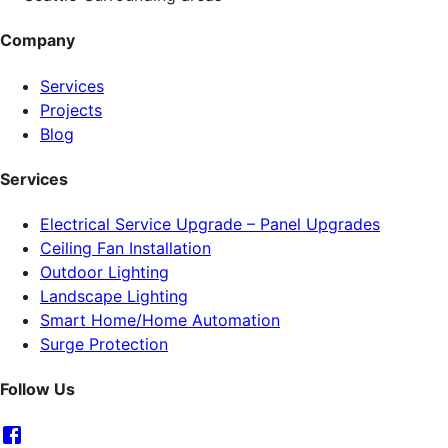
Company
Services
Projects
Blog
Services
Electrical Service Upgrade – Panel Upgrades
Ceiling Fan Installation
Outdoor Lighting
Landscape Lighting
Smart Home/Home Automation
Surge Protection
Follow Us