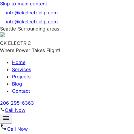
Skip to main content
info@ckelectricllp.com
info@ckelectricllp.com
Seattle-Surrounding areas
CK ELECTRIC
Where Power Takes Flight!
Home
Services
Projects
Blog
Contact
206-295-6363
Call Now
Call Now