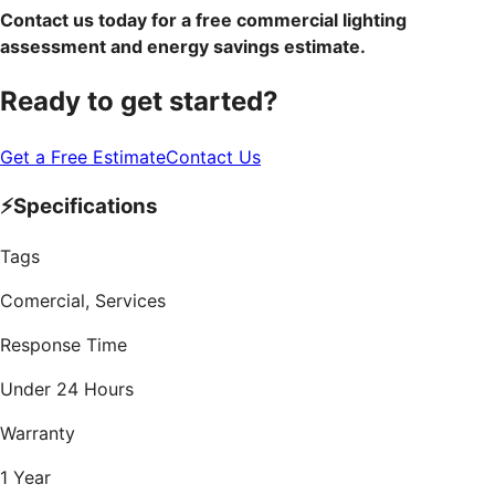
Contact us today for a free commercial lighting
assessment and energy savings estimate.
Ready to get started?
Get a Free Estimate
Contact Us
⚡
Specifications
Tags
Comercial, Services
Response Time
Under 24 Hours
Warranty
1 Year