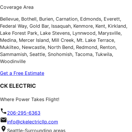
Coverage Area
Bellevue, Bothell, Burien, Carnation, Edmonds, Everett,
Federal Way, Gold Bar, Issaquah, Kenmore, Kent, Kirkland,
Lake Forest Park, Lake Stevens, Lynnwood, Marysville,
Medina, Mercer Island, Mill Creek, Mt. Lake Terrace,
Mukilteo, Newcastle, North Bend, Redmond, Renton,
Sammamish, Seattle, Snohomish, Tacoma, Tukwila,
Woodinville
Get a Free Estimate
CK ELECTRIC
Where Power Takes Flight!
206-295-6363
info@ckelectricllp.com
Seattle-Surrounding areas