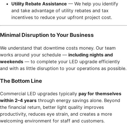
Utility Rebate Assistance
— We help you identify
and take advantage of utility rebates and tax
incentives to reduce your upfront project cost.
Minimal Disruption to Your Business
We understand that downtime costs money. Our team
works around your schedule —
including nights and
weekends
— to complete your LED upgrade efficiently
and with as little disruption to your operations as possible.
The Bottom Line
Commercial LED upgrades typically
pay for themselves
within 2–4 years
through energy savings alone. Beyond
the financial return, better light quality improves
productivity, reduces eye strain, and creates a more
welcoming environment for staff and customers.