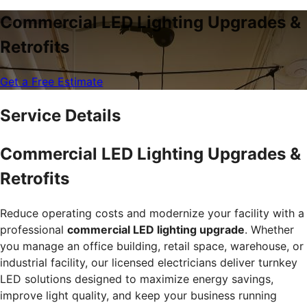
Commercial LED Lighting Upgrades &
Retrofits
Get a Free Estimate
Service Details
Commercial LED Lighting Upgrades &
Retrofits
Reduce operating costs and modernize your facility with a
professional
commercial LED lighting upgrade
. Whether
you manage an office building, retail space, warehouse, or
industrial facility, our licensed electricians deliver turnkey
LED solutions designed to maximize energy savings,
improve light quality, and keep your business running