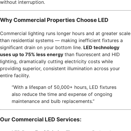
without interruption.
Why Commercial Properties Choose LED
Commercial lighting runs longer hours and at greater scale
than residential systems — making inefficient fixtures a
significant drain on your bottom line.
LED technology
uses up to 75% less energy
than fluorescent and HID
lighting, dramatically cutting electricity costs while
providing superior, consistent illumination across your
entire facility.
“With a lifespan of 50,000+ hours, LED fixtures
also reduce the time and expense of ongoing
maintenance and bulb replacements.”
Our Commercial LED Services: