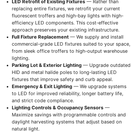
LED Retrofit of Existing Fixtures
— Rather than
replacing entire fixtures, we retrofit your current
fluorescent troffers and high-bay lights with high-
efficiency LED components. This cost-effective
approach preserves your existing infrastructure.
Full Fixture Replacement
— We supply and install
commercial-grade LED fixtures suited to your space,
from sleek office troffers to high-output warehouse
lighting.
Parking Lot & Exterior Lighting
— Upgrade outdated
HID and metal halide poles to long-lasting LED
fixtures that improve safety and curb appeal.
Emergency & Exit Lighting
— We upgrade systems
to LED for improved reliability, longer battery life,
and strict code compliance.
Lighting Controls & Occupancy Sensors
—
Maximize savings with programmable controls and
daylight harvesting systems that adjust based on
natural light.