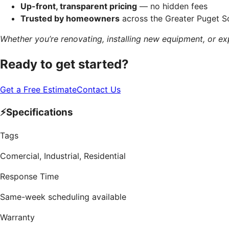
Up-front, transparent pricing
— no hidden fees
Trusted by homeowners
across the Greater Puget 
Whether you’re renovating, installing new equipment, or ex
Ready to get started?
Get a Free Estimate
Contact Us
⚡
Specifications
Tags
Comercial, Industrial, Residential
Response Time
Same-week scheduling available
Warranty