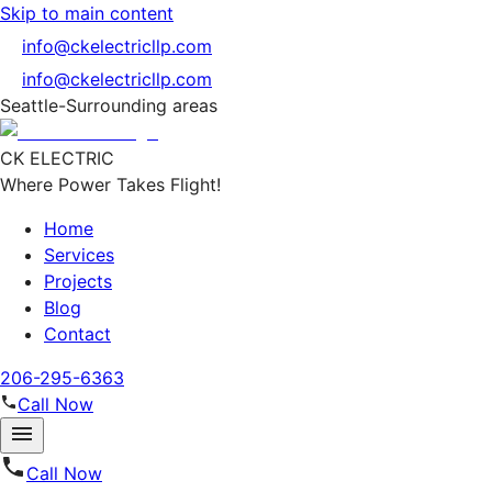
Skip to main content
info@ckelectricllp.com
info@ckelectricllp.com
Seattle-Surrounding areas
CK ELECTRIC
Where Power Takes Flight!
Home
Services
Projects
Blog
Contact
206-295-6363
Call Now
Call Now