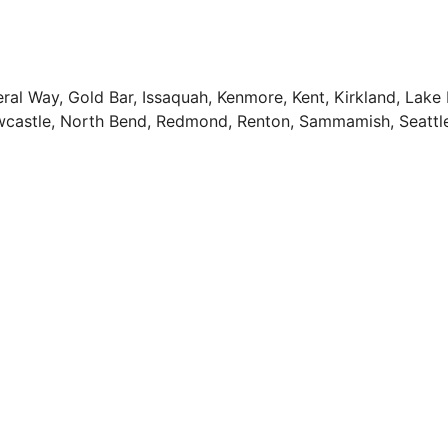
deral Way, Gold Bar, Issaquah, Kenmore, Kent, Kirkland, Lak
Newcastle, North Bend, Redmond, Renton, Sammamish, Seattl