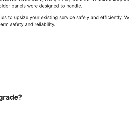
der panels were designed to handle.
lities to upsize your existing service safely and efficiently
erm safety and reliability.
pgrade?