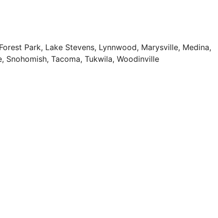
e Forest Park, Lake Stevens, Lynnwood, Marysville, Medina,
e, Snohomish, Tacoma, Tukwila, Woodinville