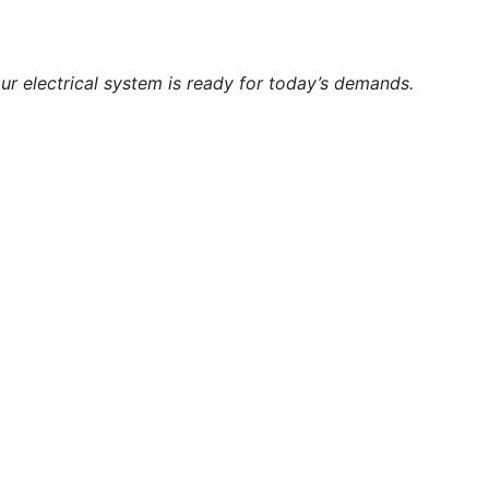
ur electrical system is ready for today’s demands.