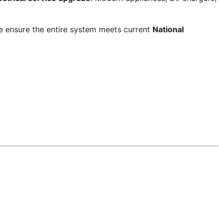
. We ensure the entire system meets current
National