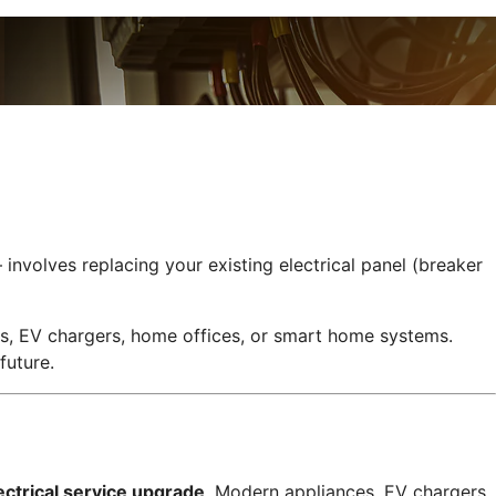
nvolves replacing your existing electrical panel (breaker
es, EV chargers, home offices, or smart home systems.
future.
ctrical service upgrade
. Modern appliances, EV chargers,