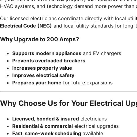
HVAC systems, and technology demand more power than ol
Our licensed electricians coordinate directly with local uti
Electrical Code (NEC)
and local utility standards for long-t
Why Upgrade to 200 Amps?
Supports modern appliances
and EV chargers
Prevents overloaded breakers
Increases property value
Improves electrical safety
Prepares your home
for future expansions
Why Choose Us for Your Electrical U
Licensed, bonded & insured
electricians
Residential & commercial
electrical upgrades
Fast, same-week scheduling
available