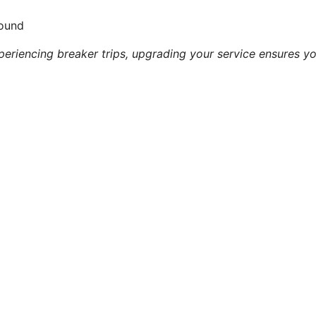
Sound
periencing breaker trips, upgrading your service ensures yo