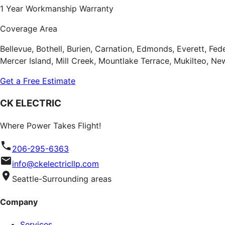
1 Year Workmanship Warranty
Coverage Area
Bellevue, Bothell, Burien, Carnation, Edmonds, Everett, Fe
Mercer Island, Mill Creek, Mountlake Terrace, Mukilteo, 
Get a Free Estimate
CK ELECTRIC
Where Power Takes Flight!
206-295-6363
info@ckelectricllp.com
Seattle-Surrounding areas
Company
Services