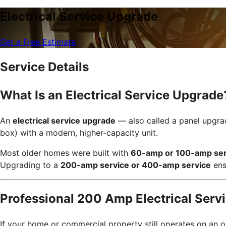
Electrical Service Upgrade
Get a Free Estimate
Service Details
What Is an Electrical Service Upgrade
An
electrical service upgrade
— also called a panel upgrad
box) with a modern, higher-capacity unit.
Most older homes were built with
60-amp or 100-amp ser
Upgrading to a
200-amp service or 400-amp service
ens
Professional 200 Amp Electrical Serv
If your home or commercial property still operates on an o