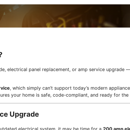
?
e, electrical panel replacement, or amp service upgrade — i
vice
, which simply can’t support today’s modern applianc
ures your home is safe, code-compliant, and ready for the 
ice Upgrade
utdated electrical system, it may be time for a
200 amp ele