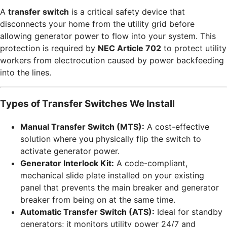
A
transfer switch
is a critical safety device that
disconnects your home from the utility grid before
allowing generator power to flow into your system. This
protection is required by
NEC Article 702
to protect utility
workers from electrocution caused by power backfeeding
into the lines.
Types of Transfer Switches We Install
Manual Transfer Switch (MTS):
A cost-effective
solution where you physically flip the switch to
activate generator power.
Generator Interlock Kit:
A code-compliant,
mechanical slide plate installed on your existing
panel that prevents the main breaker and generator
breaker from being on at the same time.
Automatic Transfer Switch (ATS):
Ideal for standby
generators; it monitors utility power 24/7 and