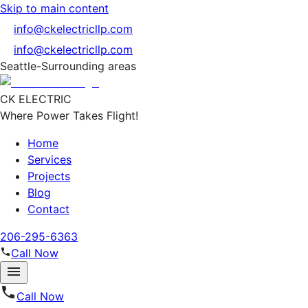
Skip to main content
info@ckelectricllp.com
info@ckelectricllp.com
Seattle-Surrounding areas
CK ELECTRIC
Where Power Takes Flight!
Home
Services
Projects
Blog
Contact
206-295-6363
Call Now
Call Now