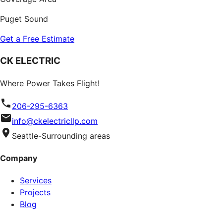
Puget Sound
Get a Free Estimate
CK ELECTRIC
Where Power Takes Flight!
206-295-6363
info@ckelectricllp.com
Seattle-Surrounding areas
Company
Services
Projects
Blog