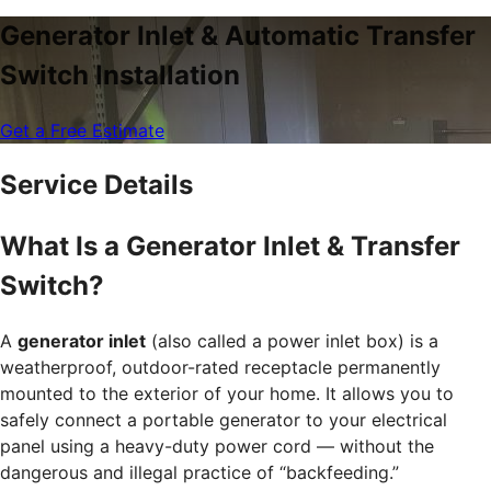
Generator Inlet & Automatic Transfer
Switch Installation
Get a Free Estimate
Service Details
What Is a Generator Inlet & Transfer
Switch?
A
generator inlet
(also called a power inlet box) is a
weatherproof, outdoor-rated receptacle permanently
mounted to the exterior of your home. It allows you to
safely connect a portable generator to your electrical
panel using a heavy-duty power cord — without the
dangerous and illegal practice of “backfeeding.”