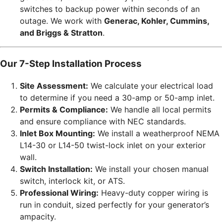
switches to backup power within seconds of an
outage. We work with
Generac, Kohler, Cummins,
and Briggs & Stratton
.
Our 7-Step Installation Process
Site Assessment:
We calculate your electrical load
to determine if you need a 30-amp or 50-amp inlet.
Permits & Compliance:
We handle all local permits
and ensure compliance with NEC standards.
Inlet Box Mounting:
We install a weatherproof NEMA
L14-30 or L14-50 twist-lock inlet on your exterior
wall.
Switch Installation:
We install your chosen manual
switch, interlock kit, or ATS.
Professional Wiring:
Heavy-duty copper wiring is
run in conduit, sized perfectly for your generator’s
ampacity.