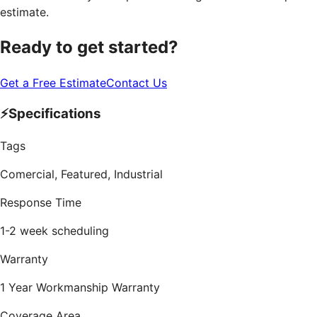
estimate.
Ready to get started?
Get a Free Estimate
Contact Us
⚡
Specifications
Tags
Comercial, Featured, Industrial
Response Time
1-2 week scheduling
Warranty
1 Year Workmanship Warranty
Coverage Area