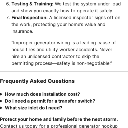
Testing & Training:
We test the system under load
and show you exactly how to operate it safely.
Final Inspection:
A licensed inspector signs off on
the work, protecting your home’s value and
insurance.
“Improper generator wiring is a leading cause of
house fires and utility worker accidents. Never
hire an unlicensed contractor to skip the
permitting process—safety is non-negotiable.”
Frequently Asked Questions
How much does installation cost?
Do I need a permit for a transfer switch?
What size inlet do I need?
Protect your home and family before the next storm.
Contact us today for a professional generator hookup