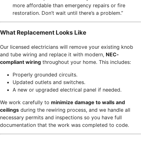
more affordable than emergency repairs or fire
restoration. Don’t wait until there’s a problem.”
What Replacement Looks Like
Our licensed electricians will remove your existing knob
and tube wiring and replace it with modern,
NEC-
compliant wiring
throughout your home. This includes:
Properly grounded circuits.
Updated outlets and switches.
A new or upgraded electrical panel if needed.
We work carefully to
minimize damage to walls and
ceilings
during the rewiring process, and we handle all
necessary permits and inspections so you have full
documentation that the work was completed to code.