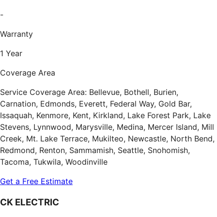
-
Warranty
1 Year
Coverage Area
Service Coverage Area: Bellevue, Bothell, Burien,
Carnation, Edmonds, Everett, Federal Way, Gold Bar,
Issaquah, Kenmore, Kent, Kirkland, Lake Forest Park, Lake
Stevens, Lynnwood, Marysville, Medina, Mercer Island, Mill
Creek, Mt. Lake Terrace, Mukilteo, Newcastle, North Bend,
Redmond, Renton, Sammamish, Seattle, Snohomish,
Tacoma, Tukwila, Woodinville
Get a Free Estimate
CK ELECTRIC