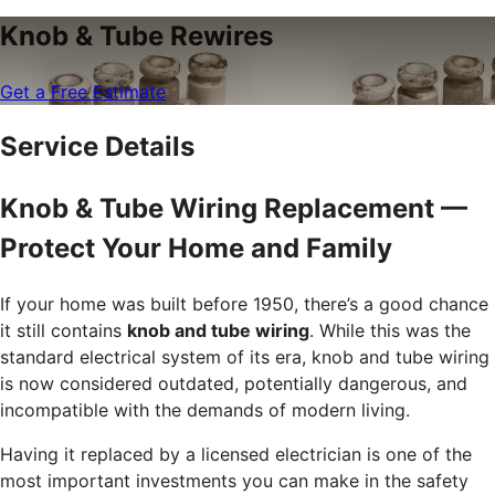
Knob & Tube Rewires
Get a Free Estimate
Service Details
Knob & Tube Wiring Replacement —
Protect Your Home and Family
If your home was built before 1950, there’s a good chance
it still contains
knob and tube wiring
. While this was the
standard electrical system of its era, knob and tube wiring
is now considered outdated, potentially dangerous, and
incompatible with the demands of modern living.
Having it replaced by a licensed electrician is one of the
most important investments you can make in the safety