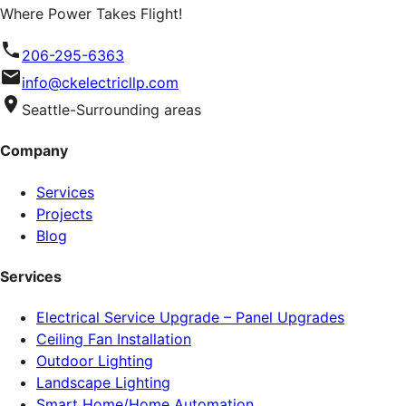
Where Power Takes Flight!
206-295-6363
info@ckelectricllp.com
Seattle-Surrounding areas
Company
Services
Projects
Blog
Services
Electrical Service Upgrade – Panel Upgrades
Ceiling Fan Installation
Outdoor Lighting
Landscape Lighting
Smart Home/Home Automation