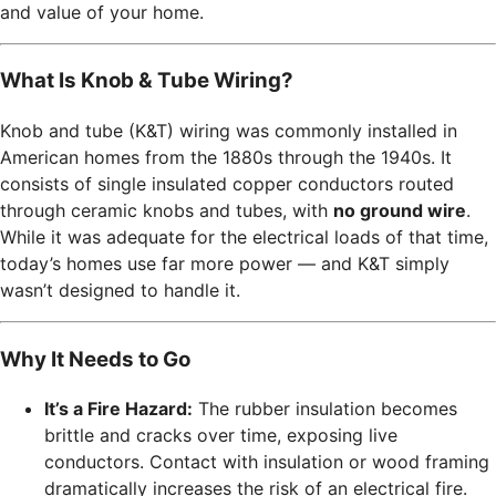
and value of your home.
What Is Knob & Tube Wiring?
Knob and tube (K&T) wiring was commonly installed in
American homes from the 1880s through the 1940s. It
consists of single insulated copper conductors routed
through ceramic knobs and tubes, with
no ground wire
.
While it was adequate for the electrical loads of that time,
today’s homes use far more power — and K&T simply
wasn’t designed to handle it.
Why It Needs to Go
It’s a Fire Hazard:
The rubber insulation becomes
brittle and cracks over time, exposing live
conductors. Contact with insulation or wood framing
dramatically increases the risk of an electrical fire.