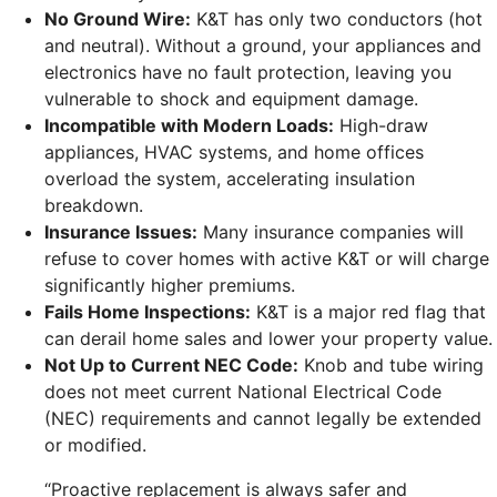
No Ground Wire:
K&T has only two conductors (hot
and neutral). Without a ground, your appliances and
electronics have no fault protection, leaving you
vulnerable to shock and equipment damage.
Incompatible with Modern Loads:
High-draw
appliances, HVAC systems, and home offices
overload the system, accelerating insulation
breakdown.
Insurance Issues:
Many insurance companies will
refuse to cover homes with active K&T or will charge
significantly higher premiums.
Fails Home Inspections:
K&T is a major red flag that
can derail home sales and lower your property value.
Not Up to Current NEC Code:
Knob and tube wiring
does not meet current National Electrical Code
(NEC) requirements and cannot legally be extended
or modified.
“Proactive replacement is always safer and