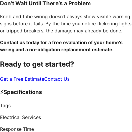
Don’t Wait Until There’s a Problem
Knob and tube wiring doesn’t always show visible warning
signs before it fails. By the time you notice flickering lights
or tripped breakers, the damage may already be done.
Contact us today for a free evaluation of your home’s
wiring and a no-obligation replacement estimate.
Ready to get started?
Get a Free Estimate
Contact Us
⚡
Specifications
Tags
Electrical Services
Response Time