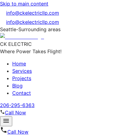
Skip to main content
info@ckelectricllp.com
info@ckelectricllp.com
Seattle-Surrounding areas
CK ELECTRIC
Where Power Takes Flight!
Home
Services
Projects
Blog
Contact
206-295-6363
Call Now
Call Now